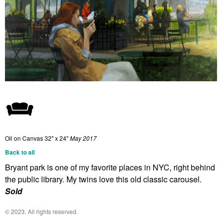
Oil on Canvas
32" x 24"
May 2017
Back to all
Bryant park is one of my favorite places in NYC, right behind
the public library. My twins love this old classic carousel.
Sold
© 2023. All rights reserved.