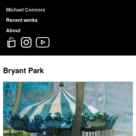
Michael Connors
Recent works
About
Bryant Park