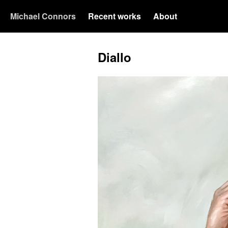
Michael Connors
Recent works
About
Diallo