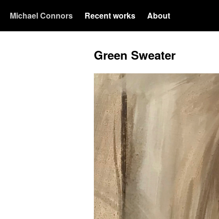
Michael Connors
Recent works
About
Green Sweater