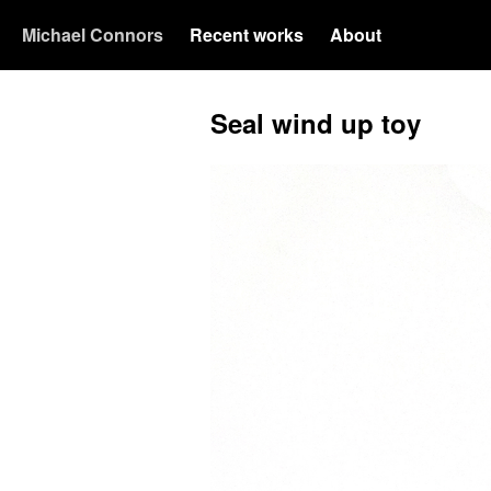
Michael Connors
Recent works
About
Seal wind up toy